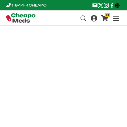
1-844-4CHEAPO
0