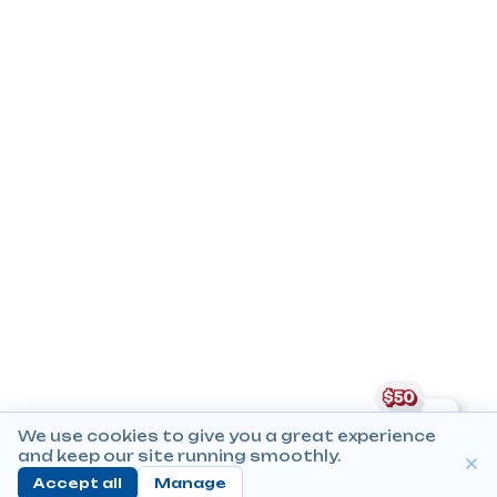
We use cookies to give you a great experience
and keep our site running smoothly.
Accept all
Manage