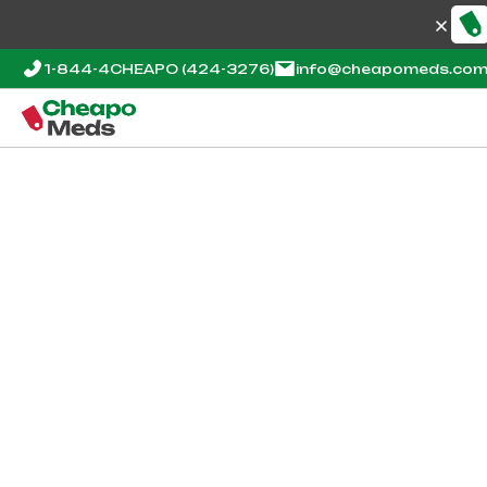
1-844-4CHEAPO
(424-3276)
info@cheapomeds.co