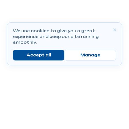
We use cookies to give you a great
experience and keep our site running
smoothly.
Accept all
Manage