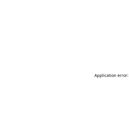
Application error: