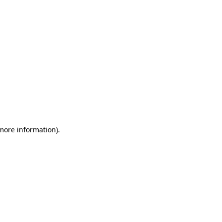
more information)
.