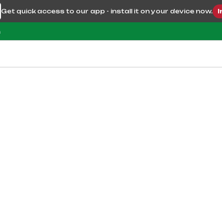
Get quick access to our app - install it on your device now.
I
m