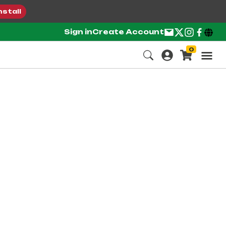
nstall
Sign in
Create Account
0