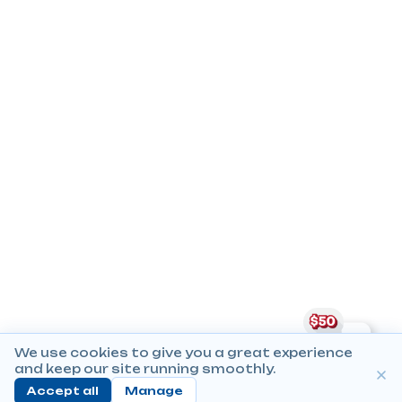
We use cookies to give you a great experience
and keep our site running smoothly.
Accept all
Manage