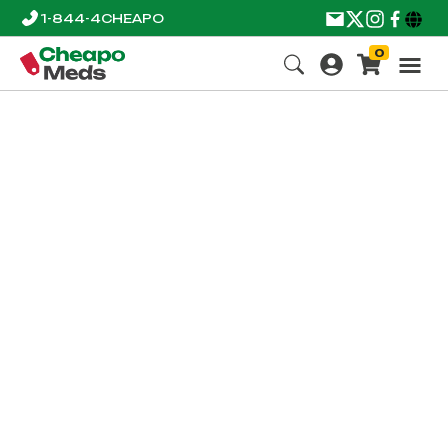
1-844-4CHEAPO
0