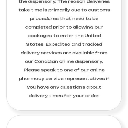
the dispensary. The reason deliveries
take time is primarily due to customs
procedures that need to be
completed prior to allowing our
packages to enter the United
States. Expedited and tracked
delivery services are available from
our Canadian online dispensary.
Please speak to one of our online
pharmacy service representatives if
you have any questions about
delivery times for your order.