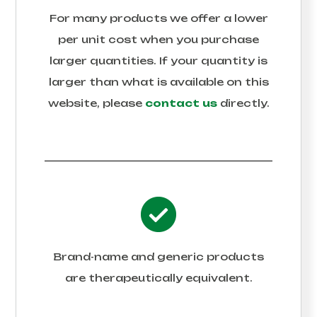
For many products we offer a lower
per unit cost when you purchase
larger quantities. If your quantity is
larger than what is available on this
website, please
contact us
directly.
Brand-name and generic products
are therapeutically equivalent.