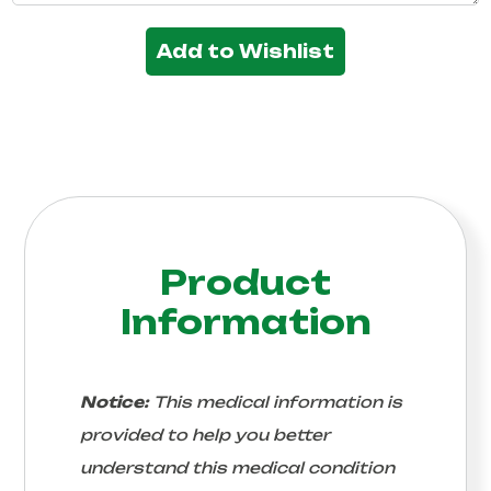
Add to Wishlist
Product
Information
Notice:
This medical information is
provided to help you better
understand this medical condition