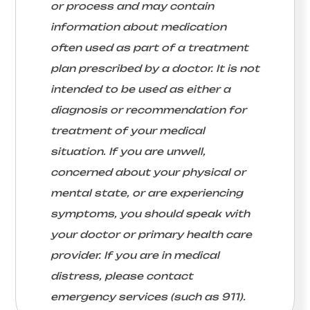
or process and may contain
information about medication
often used as part of a treatment
plan prescribed by a doctor. It is not
intended to be used as either a
diagnosis or recommendation for
treatment of your medical
situation. If you are unwell,
concerned about your physical or
mental state, or are experiencing
symptoms, you should speak with
your doctor or primary health care
provider. If you are in medical
distress, please contact
emergency services (such as 911).