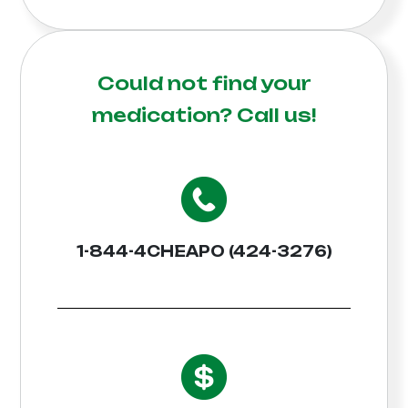
Could not find your
medication?
Call us!
1-844-4CHEAPO (424-3276)