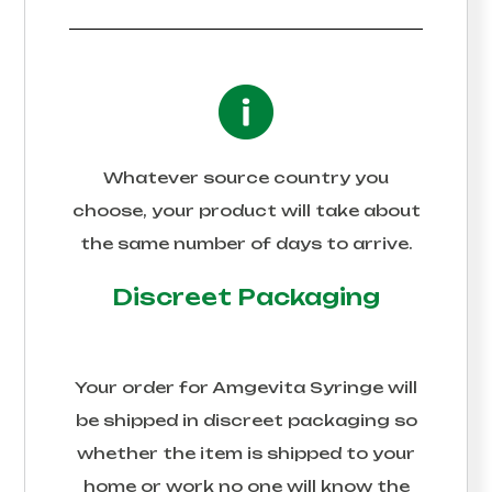
Whatever source country you
choose, your product will take about
the same number of days to arrive.
Discreet Packaging
Your order for
Amgevita Syringe
will
be shipped in discreet packaging so
whether the item is shipped to your
home or work no one will know the