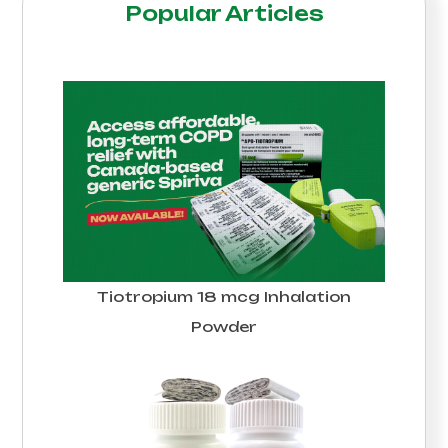
Popular Articles
Tiotropium 18 mcg Inhalation
Powder