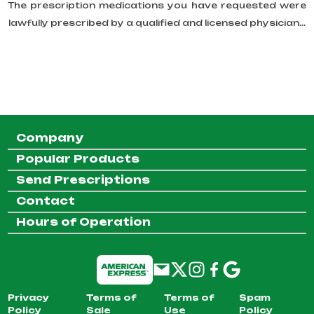
The prescription medications you have requested were
lawfully prescribed by a qualified and licensed physician...
Company
Popular Products
Send Prescriptions
Contact
Hours of Operation
Privacy
Terms of
Terms of
Spam
Policy
Sale
Use
Policy