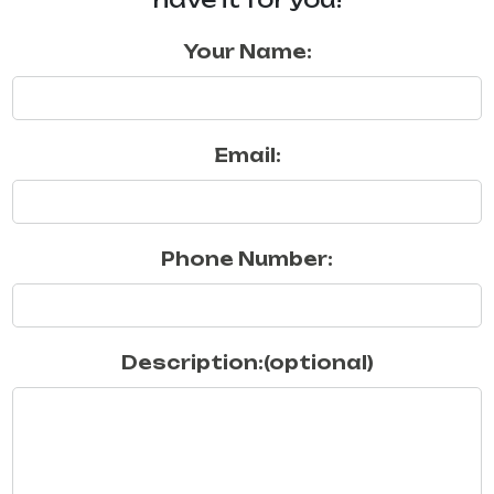
Your Name:
Email:
Phone Number:
Description:(optional)