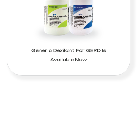
Generic Dexilant For GERD Is
Available Now