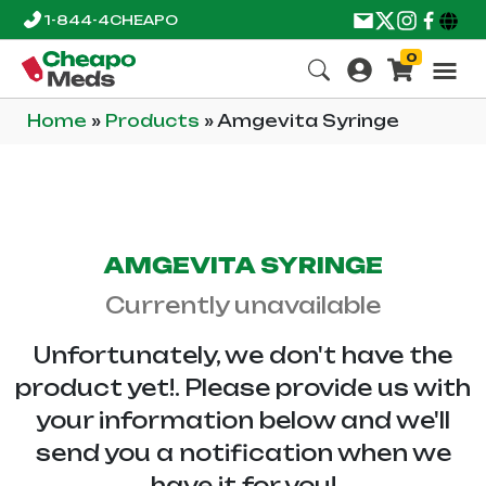
1-844-4CHEAPO
0
Home
»
Products
»
Amgevita Syringe
AMGEVITA SYRINGE
Currently unavailable
Unfortunately, we don't have the
product yet!. Please provide us with
your information below and we'll
send you a notification when we
have it for you!