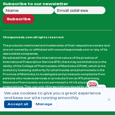
Subscribe to our newsletter
Full Name
Email Address
We will use this email to send you our weekly newsle
Subscribe
Cheapomeds.com all rights reserved.
The products mentioned are trademarks of their respective owners and
are not owned by or affiliated with www.cheapomeds.com or any of its
associated companies.
Be advised that, given the international nature of the practice of
International Prescription Service (IPS), there may be limitations in the
ability of the College of Pharmacists of Manitoba (CPhM), which is the
statutory licensing authority for pharmacies and pharmacists in the
Province of Manitoba, to investigate and prosecute complaints from
persons who receive services or products from an IPS pharmacy.
Manitoba Pharmacists are not permitted to fill US physicians’
prescriptions. They can only fill prescriptions issued by a physician
licensed in a province or territory of Canada. CPhM takes the position
We use cookies to give you a great experience
that it may be contrary to professional standards for a pharmacist to fill
and keep our site running smoothly.
prescriptions by a physician, licensed in a province or territory of
Canada, who has not established an acceptable patient-physician
Accept all
Manage
relationship with you.