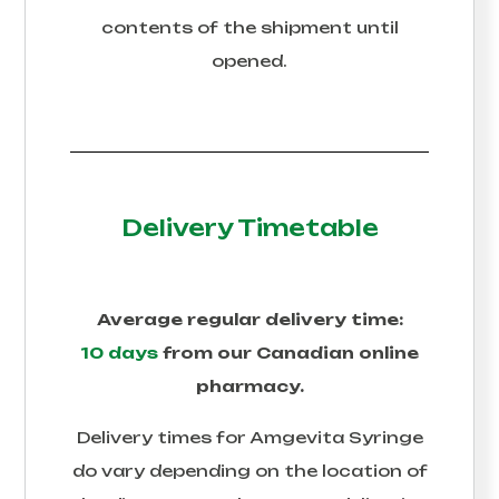
contents of the shipment until
opened.
Delivery Timetable
Average regular delivery time:
10 days
from our Canadian online
pharmacy.
Delivery times for
Amgevita Syringe
do vary depending on the location of