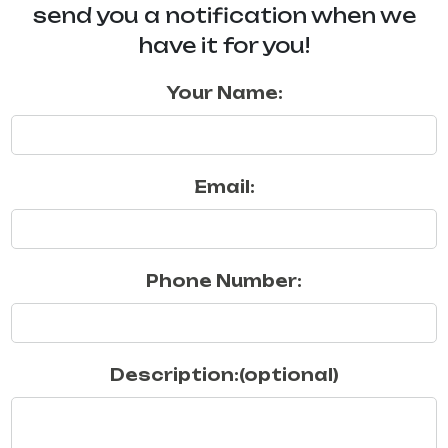
send you a notification when we
have it for you!
Your Name:
Email:
Phone Number:
Description:(optional)