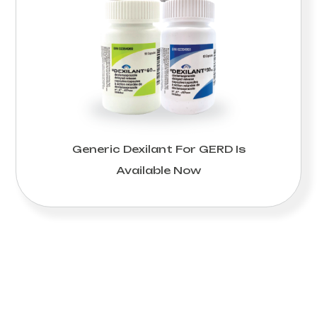
Generic Dexilant For GERD Is
Available Now