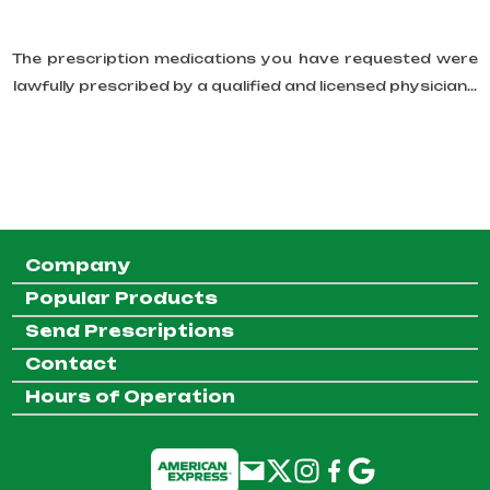
The prescription medications you have requested were
lawfully prescribed by a qualified and licensed physician...
Company
Popular Products
Send Prescriptions
Contact
Hours of Operation