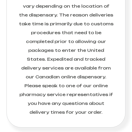
vary depending on the location of
the dispensary. The reason deliveries
take time is primarily due to customs
procedures that need to be
completed prior to allowing our
packages to enter the United
States. Expedited and tracked
delivery services are available from
our Canadian online dispensary.
Please speak to one of our online
pharmacy service representatives if
you have any questions about
delivery times for your order.