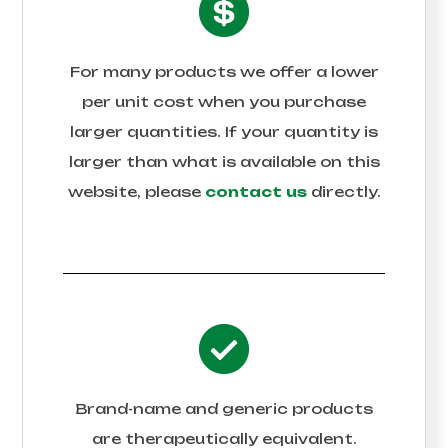
For many products we offer a lower
per unit cost when you purchase
larger quantities. If your quantity is
larger than what is available on this
website, please
contact us
directly.
Brand-name and generic products
are therapeutically equivalent.