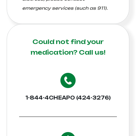
emergency services (such as 911).
Could not find your
medication?
Call us!
1-844-4CHEAPO (424-3276)