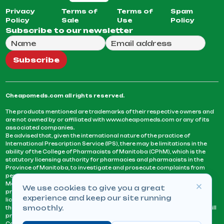
Privacy
Terms of
Terms of
Spam
Policy
Sale
Use
Policy
Subscribe to our newsletter
Full Name
Email Address
We will use this email to send you our weekly newsle
Subscribe
Cheapomeds.com all rights reserved.
The products mentioned are trademarks of their respective owners and
are not owned by or affiliated with www.cheapomeds.com or any of its
associated companies.
Be advised that, given the international nature of the practice of
International Prescription Service (IPS), there may be limitations in the
ability of the College of Pharmacists of Manitoba (CPhM), which is the
statutory licensing authority for pharmacies and pharmacists in the
Province of Manitoba, to investigate and prosecute complaints from
persons who receive services or products from an IPS pharmacy.
Manitoba Pharmacists are not permitted to fill US physicians’
We use cookies to give you a great
prescriptions. They can only fill prescriptions issued by a physician
experience and keep our site running
licensed in a province or territory of Canada. CPhM takes the position
smoothly.
that it may be contrary to professional standards for a pharmacist to fill
prescriptions by a physician, licensed in a province or territory of
Canada, who has not established an acceptable patient-physician