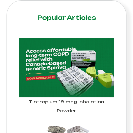
Popular Articles
Tiotropium 18 mcg Inhalation
Powder