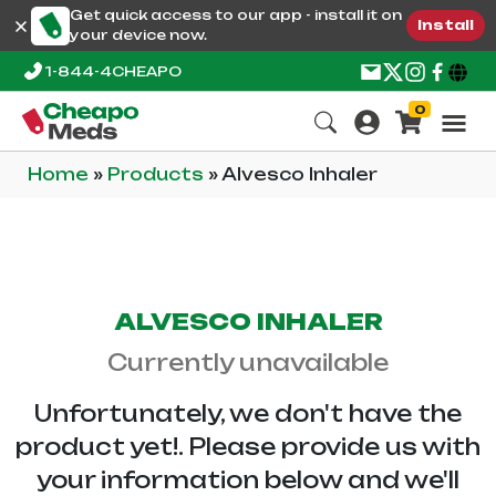
Get quick access to our app - install it on
Install
your device now.
1-844-4CHEAPO
0
Home
»
Products
»
Alvesco Inhaler
ALVESCO INHALER
Currently unavailable
Unfortunately, we don't have the
product yet!. Please provide us with
your information below and we'll