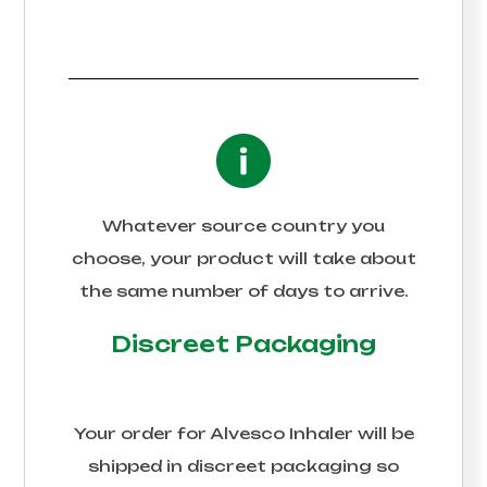
Whatever source country you
choose, your product will take about
the same number of days to arrive.
Discreet Packaging
Your order for
Alvesco Inhaler
will be
shipped in discreet packaging so