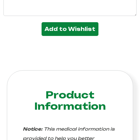
Add to Wishlist
Product
Information
Notice:
This medical information is
provided to help you better