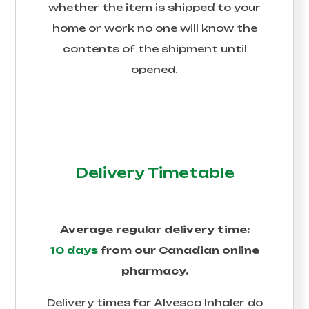
whether the item is shipped to your
home or work no one will know the
contents of the shipment until
opened.
Delivery Timetable
Average regular delivery time:
10 days
from our Canadian online
pharmacy.
Delivery times for
Alvesco Inhaler
do