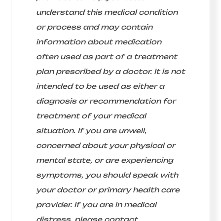
understand this medical condition
or process and may contain
information about medication
often used as part of a treatment
plan prescribed by a doctor. It is not
intended to be used as either a
diagnosis or recommendation for
treatment of your medical
situation. If you are unwell,
concerned about your physical or
mental state, or are experiencing
symptoms, you should speak with
your doctor or primary health care
provider. If you are in medical
distress, please contact