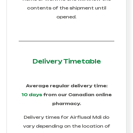
contents of the shipment until
opened.
Delivery Timetable
Average regular delivery time:
10 days
from our Canadian online
pharmacy.
Delivery times for
Airflusal Mdi
do
vary depending on the location of