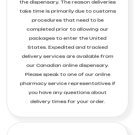
the dispensary. The reason deliveries
take time is primarily due to customs
procedures that need to be
completed prior to allowing our
packages to enter the United
States. Expedited and tracked
delivery services are available from
our Canadian online dispensary.
Please speak to one of our online
pharmacy service representatives if
you have any questions about
delivery times for your order.