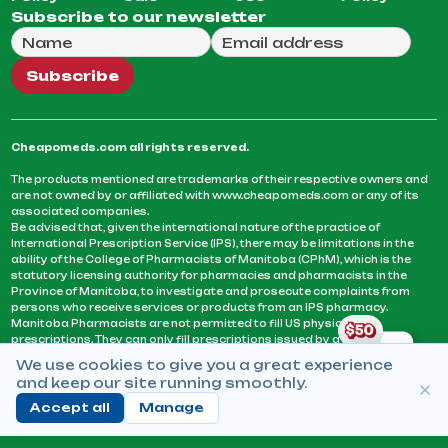
Subscribe to our newsletter
Full Name
Email Address
We will use this email to send you our weekly newsle
Subscribe
Cheapomeds.com all rights reserved.
The products mentioned are trademarks of their respective owners and
are not owned by or affiliated with www.cheapomeds.com or any of its
associated companies.
Be advised that, given the international nature of the practice of
International Prescription Service (IPS), there may be limitations in the
ability of the College of Pharmacists of Manitoba (CPhM), which is the
statutory licensing authority for pharmacies and pharmacists in the
Province of Manitoba, to investigate and prosecute complaints from
persons who receive services or products from an IPS pharmacy.
Manitoba Pharmacists are not permitted to fill US physicians’
prescriptions. They can only fill prescriptions issued by a physician
licensed in a province or territory of Canada. CPhM takes the position
We use cookies to give you a great experience
that it may be contrary to professional standards for a pharmacist to fill
and keep our site running smoothly.
prescriptions by a physician, licensed in a province or territory of
Canada, who has not established an acceptable patient-physician
Accept all
Manage
relationship with you.