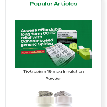
Popular Articles
Tiotropium 18 mcg Inhalation
Powder