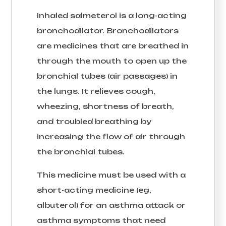
Inhaled salmeterol is a long-acting
bronchodilator. Bronchodilators
are medicines that are breathed in
through the mouth to open up the
bronchial tubes (air passages) in
the lungs. It relieves cough,
wheezing, shortness of breath,
and troubled breathing by
increasing the flow of air through
the bronchial tubes.
This medicine must be used with a
short-acting medicine (eg,
albuterol) for an asthma attack or
asthma symptoms that need