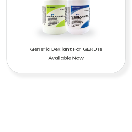
Generic Dexilant For GERD Is
Available Now