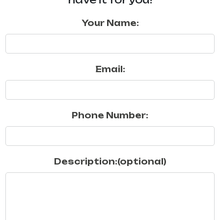
Your Name:
Email:
Phone Number:
Description:(optional)