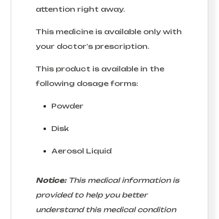
attention right away.
This medicine is available only with
your doctor's prescription.
This product is available in the
following dosage forms:
Powder
Disk
Aerosol Liquid
Notice:
This medical information is
provided to help you better
understand this medical condition