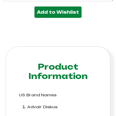
Add to Wishlist
Product
Information
US Brand Names
Advair Diskus