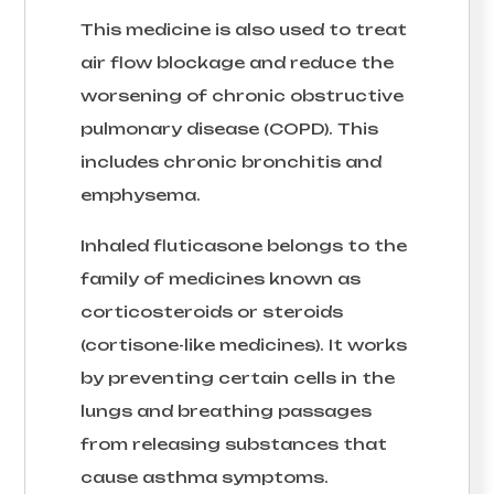
This medicine is also used to treat
air flow blockage and reduce the
worsening of chronic obstructive
pulmonary disease (COPD). This
includes chronic bronchitis and
emphysema.
Inhaled fluticasone belongs to the
family of medicines known as
corticosteroids or steroids
(cortisone-like medicines). It works
by preventing certain cells in the
lungs and breathing passages
from releasing substances that
cause asthma symptoms.