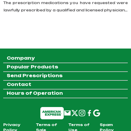
The prescription medications you have requested were
lawfully prescribed by a qualified and licensed physician...
Company
Popular Products
Send Prescriptions
Contact
Hours of Operation
Privacy
Terms of
Terms of
Spam
Policy
Sale
Use
Policy