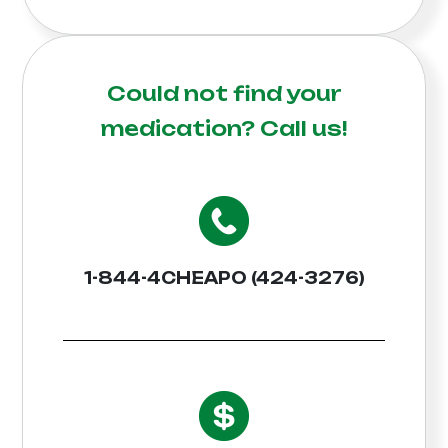
Could not find your
medication?
Call us!
1-844-4CHEAPO (424-3276)