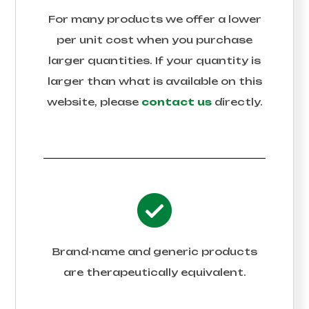
For many products we offer a lower
per unit cost when you purchase
larger quantities. If your quantity is
larger than what is available on this
website, please
contact us
directly.
Brand-name and generic products
are therapeutically equivalent.