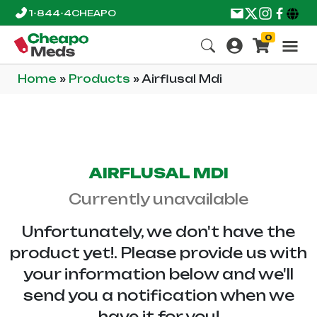
1-844-4CHEAPO
0
Home
»
Products
»
Airflusal Mdi
AIRFLUSAL MDI
Currently unavailable
Unfortunately, we don't have the
product yet!. Please provide us with
your information below and we'll
send you a notification when we
have it for you!