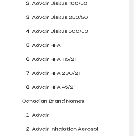
Advair Diskus 100/50
Advair Diskus 250/50
Advair Diskus 500/50
Advair HFA
Advair HFA 115/21
Advair HFA 230/21
Advair HFA 45/21
Canadian Brand Names
Advair
Advair Inhalation Aerosol