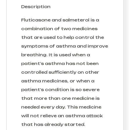
Description
Fluticasone and salmeterol is a
combination of two medicines
that are used to help control the
symptoms of asthma and improve
breathing. It is used when a
patient's asthma has not been
controlled sufficiently on other
asthma medicines, or when a
patient's condition is so severe
that more than one medicine is
needed every day. This medicine
will not relieve an asthma attack
that has already started.