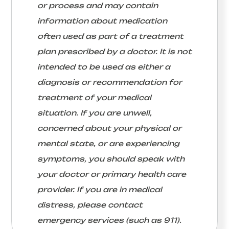
or process and may contain
information about medication
often used as part of a treatment
plan prescribed by a doctor. It is not
intended to be used as either a
diagnosis or recommendation for
treatment of your medical
situation. If you are unwell,
concerned about your physical or
mental state, or are experiencing
symptoms, you should speak with
your doctor or primary health care
provider. If you are in medical
distress, please contact
emergency services (such as 911).