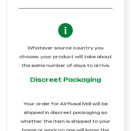
Whatever source country you
choose, your product will take about
the same number of days to arrive.
Discreet Packaging
Your order for
Airflusal Mdi
will be
shipped in discreet packaging so
whether the item is shipped to your
home or work no one will know the