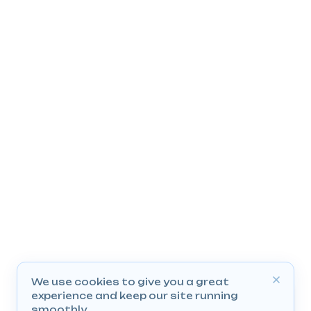
We use cookies to give you a great
experience and keep our site running
smoothly.