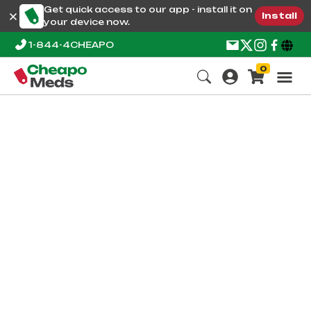
Get quick access to our app - install it on
Install
your device now.
1-844-4CHEAPO
0