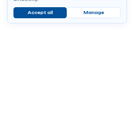
Accept all
Manage
Company
Popular Products
Send Prescriptions