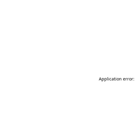
Application error: