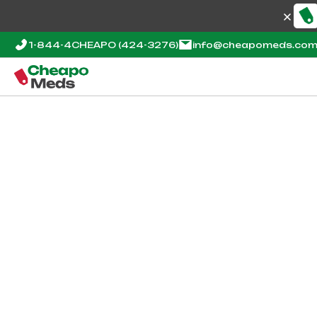
1-844-4CHEAPO
(424-3276)
info@cheapomeds.co