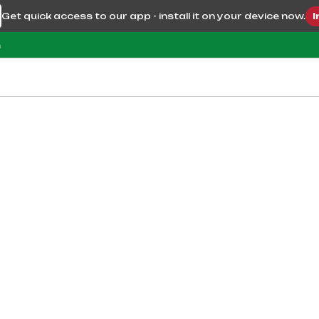
Get quick access to our app - install it on your device now.
I
m