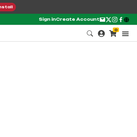
nstall
Sign in
Create Account
0