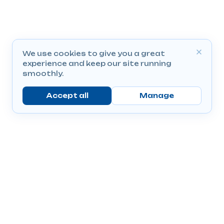
We use cookies to give you a great
experience and keep our site running
smoothly.
Accept all
Manage