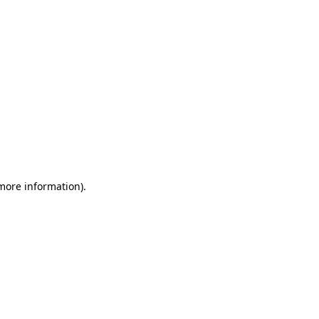
more information)
.