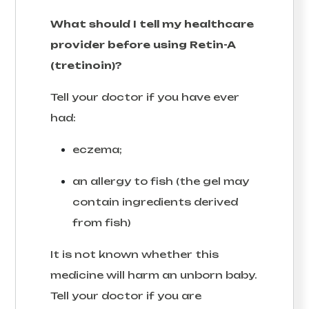
What should I tell my healthcare
provider before using Retin-A
(tretinoin)?
Tell your doctor if you have ever
had:
eczema;
an allergy to fish (the gel may
contain ingredients derived
from fish)
It is not known whether this
medicine will harm an unborn baby.
Tell your doctor if you are