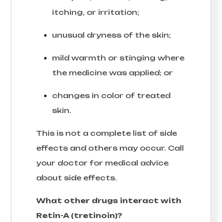
itching, or irritation;
unusual dryness of the skin;
mild warmth or stinging where
the medicine was applied; or
changes in color of treated
skin.
This is not a complete list of side
effects and others may occur. Call
your doctor for medical advice
about side effects.
What other drugs interact with
Retin-A (tretinoin)?