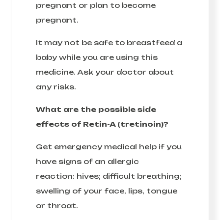
pregnant or plan to become
pregnant.
It may not be safe to breastfeed a
baby while you are using this
medicine. Ask your doctor about
any risks.
What are the possible side
effects of Retin-A (tretinoin)?
Get emergency medical help if you
have signs of an allergic
reaction: hives; difficult breathing;
swelling of your face, lips, tongue
or throat.