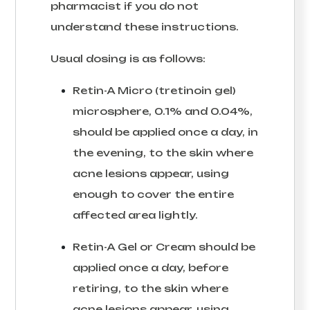
pharmacist if you do not
understand these instructions.
Usual dosing is as follows:
Retin-A Micro (tretinoin gel)
microsphere, 0.1% and 0.04%,
should be applied once a day, in
the evening, to the skin where
acne lesions appear, using
enough to cover the entire
affected area lightly.
Retin-A Gel or Cream should be
applied once a day, before
retiring, to the skin where
acne lesions appear, using