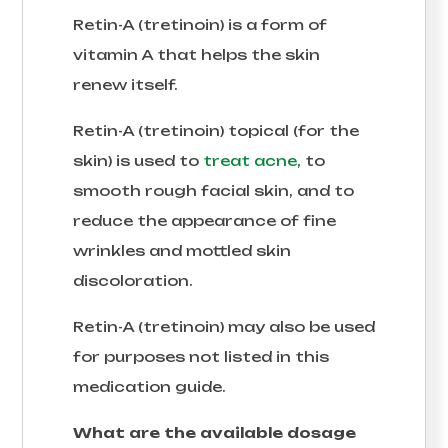
Retin-A (tretinoin) is a form of
vitamin A that helps the skin
renew itself.
Retin-A (tretinoin) topical (for the
skin) is used to
treat acne
, to
smooth rough facial skin, and to
reduce the appearance of fine
wrinkles and mottled skin
discoloration.
Retin-A (tretinoin) may also be used
for purposes not listed in this
medication guide.
What are the available dosage