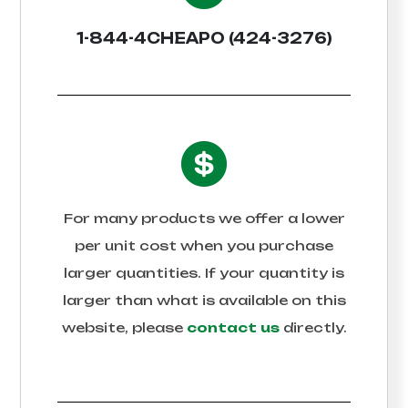
1-844-4CHEAPO (424-3276)
For many products we offer a lower
per unit cost when you purchase
larger quantities. If your quantity is
larger than what is available on this
website, please
contact us
directly.