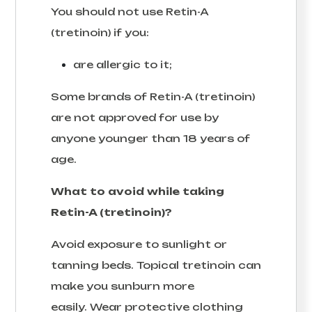
You should not use Retin-A
(tretinoin) if you:
are allergic to it;
Some brands of Retin-A (tretinoin)
are not approved for use by
anyone younger than 18 years of
age.
What to avoid while taking
Retin-A (tretinoin)?
Avoid exposure to sunlight or
tanning beds. Topical tretinoin can
make you sunburn more
easily. Wear protective clothing