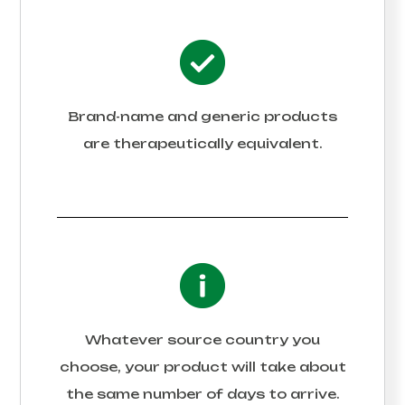
Brand-name and generic products
are therapeutically equivalent.
Whatever source country you
choose, your product will take about
the same number of days to arrive.