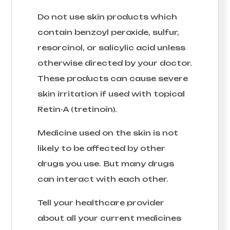
Do not use skin products which
contain benzoyl peroxide, sulfur,
resorcinol, or salicylic acid unless
otherwise directed by your doctor.
These products can cause severe
skin irritation if used with topical
Retin-A (tretinoin).
Medicine used on the skin is not
likely to be affected by other
drugs you use. But many drugs
can interact with each other.
Tell your healthcare provider
about all your current medicines