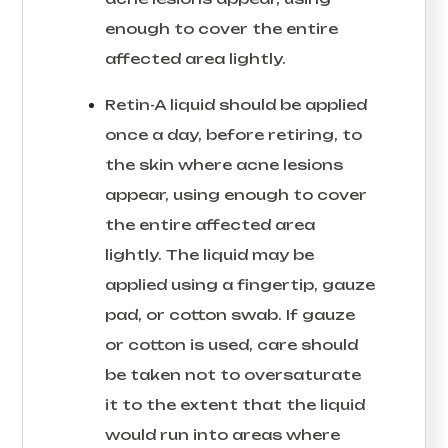
enough to cover the entire
affected area lightly.
Retin-A liquid should be applied
once a day, before retiring, to
the skin where acne lesions
appear, using enough to cover
the entire affected area
lightly. The liquid may be
applied using a fingertip, gauze
pad, or cotton swab. If gauze
or cotton is used, care should
be taken not to oversaturate
it to the extent that the liquid
would run into areas where