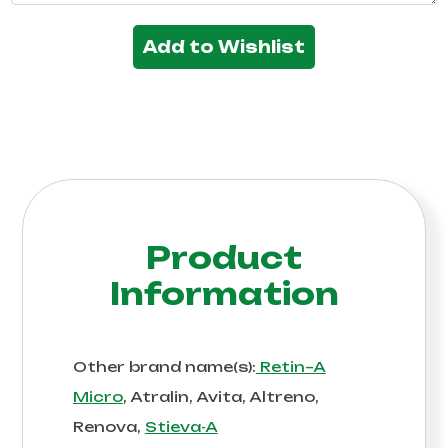
Add to Wishlist
Product
Information
Other brand name(s):
Retin–A
Micro
, Atralin, Avita, Altreno,
Renova,
Stieva-A