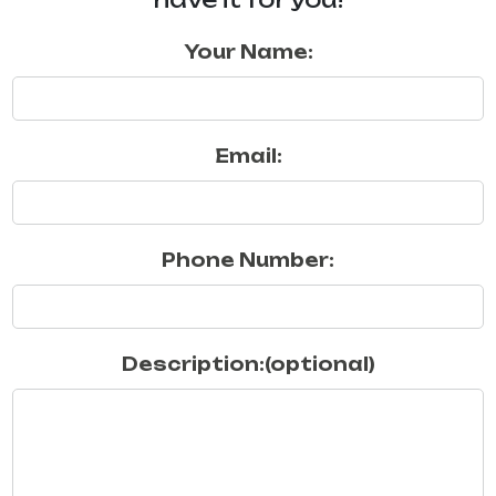
Your Name:
Email:
Phone Number:
Description:(optional)