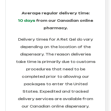
Average regular delivery time:
10 days
from our Canadian online
pharmacy.
Delivery times for
A Ret Gel
do vary
depending on the location of the
dispensary. The reason deliveries
take time is primarily due to customs
procedures that need to be
completed prior to allowing our
packages to enter the United
States. Expedited and tracked
delivery services are available from
our Canadian online dispensary.