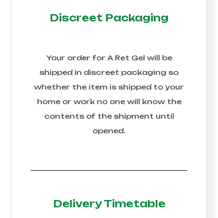
Discreet Packaging
Your order for
A Ret Gel
will be
shipped in discreet packaging so
whether the item is shipped to your
home or work no one will know the
contents of the shipment until
opened.
Delivery Timetable