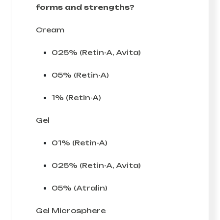
forms and strengths?
Cream
025% (Retin-A, Avita)
05% (Retin-A)
1% (Retin-A)
Gel
01% (Retin-A)
025% (Retin-A, Avita)
05% (Atralin)
Gel Microsphere