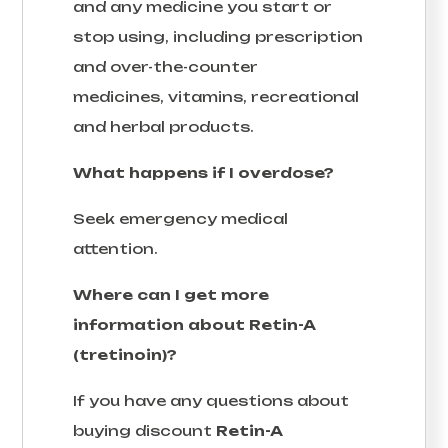
and any medicine you start or
stop using, including prescription
and over-the-counter
medicines, vitamins, recreational
and herbal products.
What happens if I overdose?
Seek emergency medical
attention.
Where can I get more
information about Retin-A
(tretinoin)?
If you have any questions about
buying discount
Retin-A