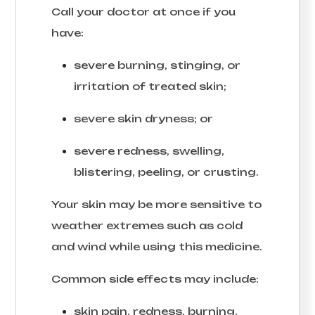
Call your doctor at once if you
have:
severe burning, stinging, or
irritation of treated skin;
severe skin dryness; or
severe redness, swelling,
blistering, peeling, or crusting.
Your skin may be more sensitive to
weather extremes such as cold
and wind while using this medicine.
Common side effects may include:
skin pain, redness, burning,