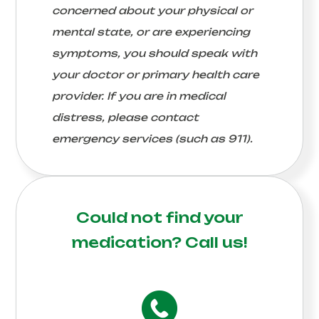
concerned about your physical or
mental state, or are experiencing
symptoms, you should speak with
your doctor or primary health care
provider. If you are in medical
distress, please contact
emergency services (such as 911).
Could not find your
medication?
Call us!