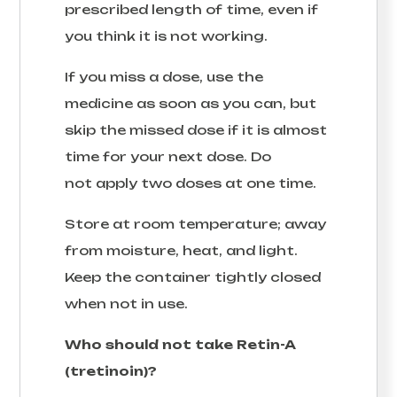
prescribed length of time, even if
you think it is not working.
If you miss a dose, use the
medicine as soon as you can, but
skip the missed dose if it is almost
time for your next dose. Do
not apply two doses at one time.
Store at room temperature; away
from moisture, heat, and light.
Keep the container tightly closed
when not in use.
Who should not take Retin-A
(tretinoin)?