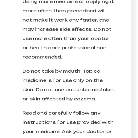
Using more medicine or applying it
more often than prescribed will
not make it work any faster, and
may increase side effects. Do not
use more often than your doctor
or health care professional has
recommended.
Do not take by mouth. Topical
medicine is for use only on the
skin. Do not use on sunburned skin,
or skin affected by eczema.
Read and carefully follow any
instructions for use provided with
your medicine. Ask your doctor or