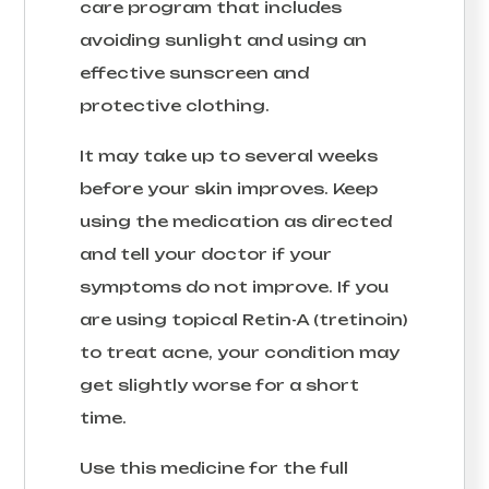
care program that includes
avoiding sunlight and using an
effective sunscreen and
protective clothing.
It may take up to several weeks
before your skin improves. Keep
using the medication as directed
and tell your doctor if your
symptoms do not improve. If you
are using topical Retin-A (tretinoin)
to treat acne, your condition may
get slightly worse for a short
time.
Use this medicine for the full