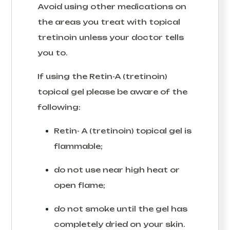
Avoid using other medications on
the areas you treat with topical
tretinoin unless your doctor tells
you to.
If using the Retin-A (tretinoin)
topical gel please be aware of the
following:
Retin- A (tretinoin) topical gel is
flammable;
do not use near high heat or
open flame;
do not smoke until the gel has
completely dried on your skin.