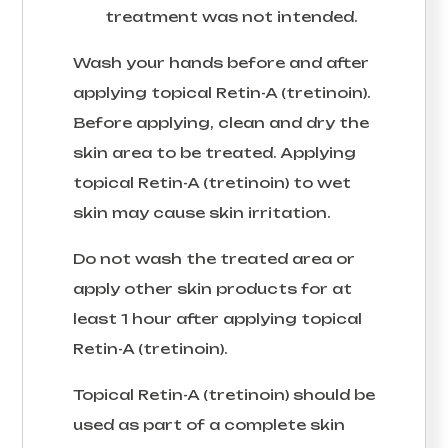
treatment was not intended.
Wash your hands before and after
applying topical Retin-A (tretinoin).
Before applying, clean and dry the
skin area to be treated. Applying
topical Retin-A (tretinoin) to wet
skin may cause skin irritation.
Do not wash the treated area or
apply other skin products for at
least 1 hour after applying topical
Retin-A (tretinoin).
Topical Retin-A (tretinoin) should be
used as part of a complete skin