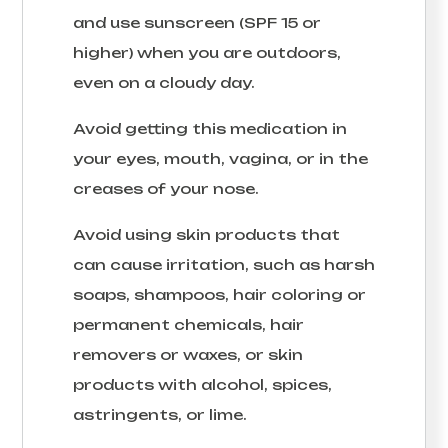
and use sunscreen (SPF 15 or
higher) when you are outdoors,
even on a cloudy day.
Avoid getting this medication in
your eyes, mouth, vagina, or in the
creases of your nose.
Avoid using skin products that
can cause irritation, such as harsh
soaps, shampoos, hair coloring or
permanent chemicals, hair
removers or waxes, or skin
products with alcohol, spices,
astringents, or lime.