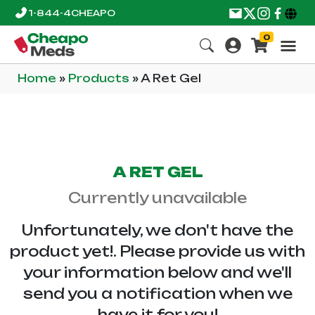
1-844-4CHEAPO
0
Home
»
Products
»
A Ret Gel
A RET GEL
Currently unavailable
Unfortunately, we don't have the
product yet!. Please provide us with
your information below and we'll
send you a notification when we
have it for you!