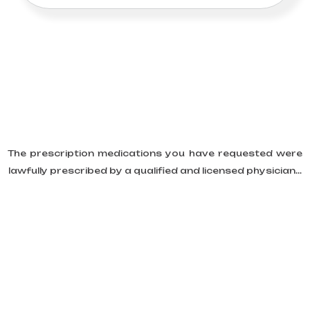
The prescription medications you have requested were
lawfully prescribed by a qualified and licensed physician...