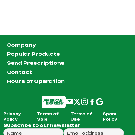
Company
Popular Products
Send Prescriptions
Contact
Hours of Operation
Privacy
Terms of
Terms of
Spam
Policy
Sale
Use
Policy
Subscribe to our newsletter
Full Name
Email Address
We will use this email to send you our weekly newsle