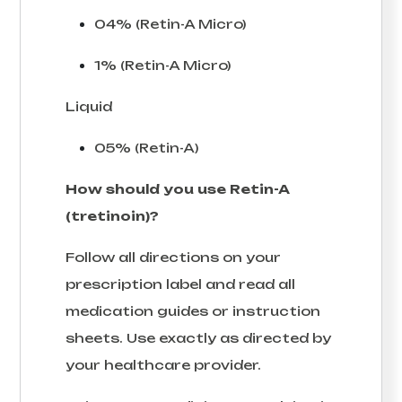
04% (Retin-A Micro)
1% (Retin-A Micro)
Liquid
05% (Retin-A)
How should you use Retin-A
(tretinoin)?
Follow all directions on your
prescription label and read all
medication guides or instruction
sheets. Use exactly as directed by
your healthcare provider.