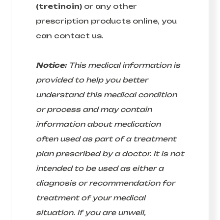
(tretinoin)
or any other
prescription products online, you
can contact us.
Notice:
This medical information is
provided to help you better
understand this medical condition
or process and may contain
information about medication
often used as part of a treatment
plan prescribed by a doctor. It is not
intended to be used as either a
diagnosis or recommendation for
treatment of your medical
situation. If you are unwell,