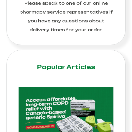
Please speak to one of our online
pharmacy service representatives if
you have any questions about
delivery times for your order.
Popular Articles