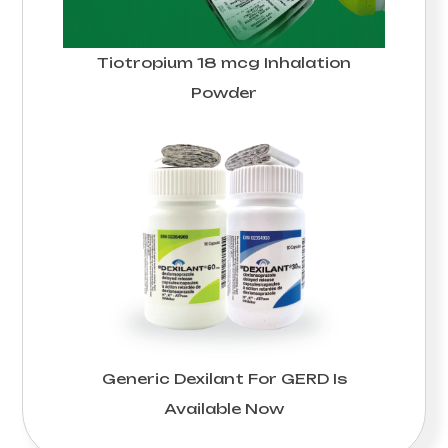
Tiotropium 18 mcg Inhalation
Powder
Generic Dexilant For GERD Is
Available Now